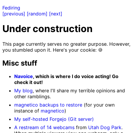
Fediring
[previous]
[random]
[next]
Under construction
This page currently serves no greater purpose. However,
you stumbled upon it. Here's your cookie: 🍪
Misc stuff
Navoice
, which is where I do voice acting! Go
check it out!
My blog
, where I'll share my terrible opinions and
other ramblings.
magnetico backups to restore
(for your own
instance of
magnetico
)
My self-hosted Forgejo (Git server)
A restream of 14 webcams
from
Utah Dog Park
.