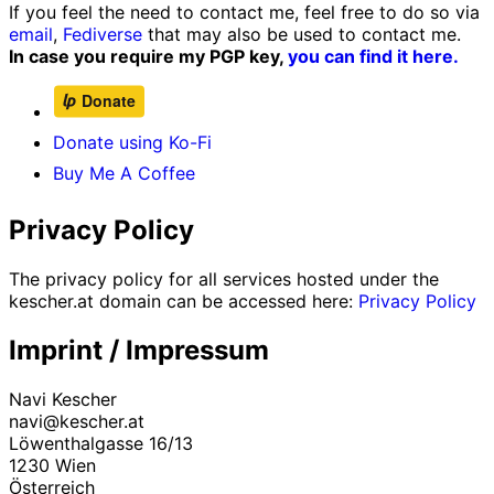
If you feel the need to contact me, feel free to do so via
email
,
Fediverse
that may also be used to contact me.
In case you require my PGP key,
you can find it here.
Donate using Ko-Fi
Buy Me A Coffee
Privacy Policy
The privacy policy for all services hosted under the
kescher.at domain can be accessed here:
Privacy Policy
Imprint / Impressum
Navi Kescher
navi@kescher.at
Löwenthalgasse 16/13
1230 Wien
Österreich