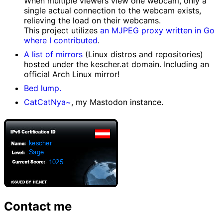
When multiple viewers view one webcam, only a
single actual connection to the webcam exists,
relieving the load on their webcams.
This project utilizes
an MJPEG proxy written in Go
where I contributed
.
A list of mirrors
(Linux distros and repositories)
hosted under the kescher.at domain. Including an
official Arch Linux mirror!
Bed lump.
CatCatNya~
, my Mastodon instance.
Contact me